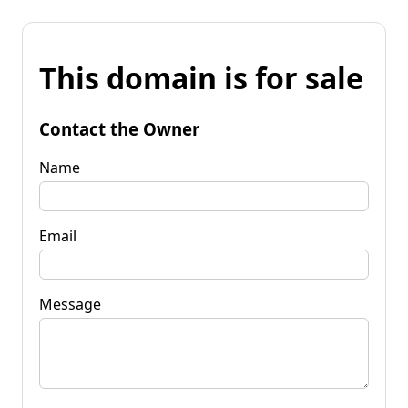
This domain is for sale
Contact the Owner
Name
Email
Message