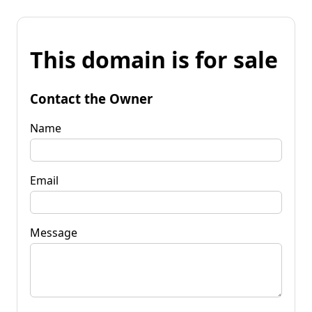
This domain is for sale
Contact the Owner
Name
Email
Message