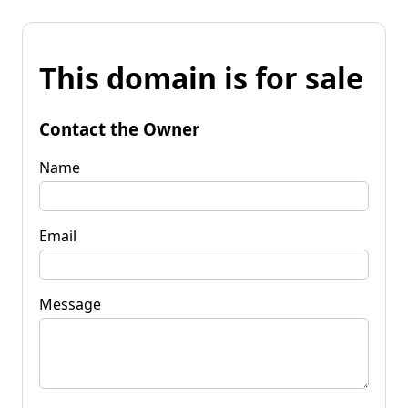
This domain is for sale
Contact the Owner
Name
Email
Message