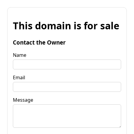
This domain is for sale
Contact the Owner
Name
Email
Message