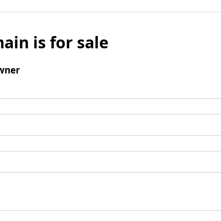
ain is for sale
wner