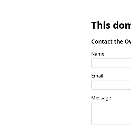
This dom
Contact the O
Name
Email
Message